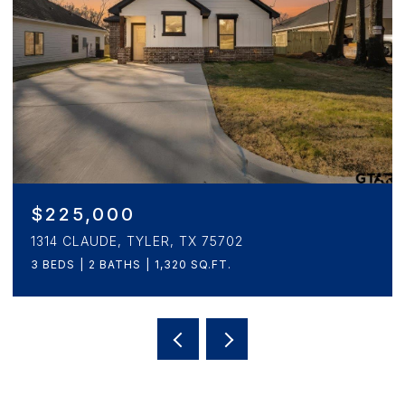
$265,000
1908 5TH, TYLER, TX 75701
3 BEDS
2 BATHS
1,657 SQ.FT.