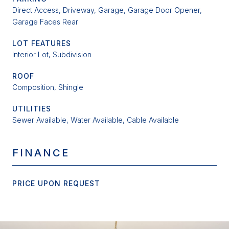
Direct Access, Driveway, Garage, Garage Door Opener,
Garage Faces Rear
LOT FEATURES
Interior Lot, Subdivision
ROOF
Composition, Shingle
UTILITIES
Sewer Available, Water Available, Cable Available
FINANCE
PRICE UPON REQUEST