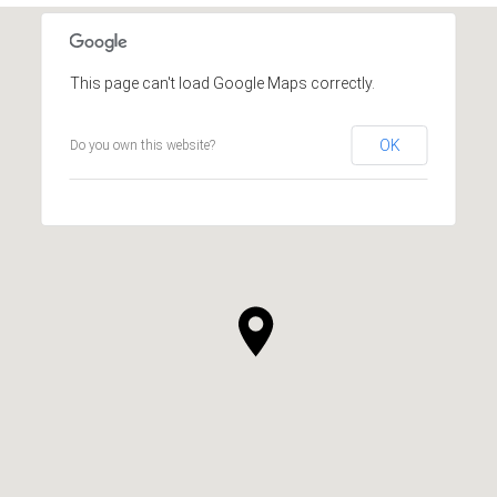
This page can't load Google Maps correctly.
OK
Do you own this website?