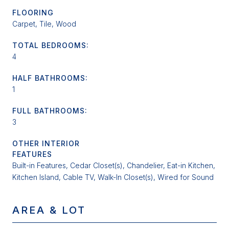
FLOORING
Carpet, Tile, Wood
TOTAL BEDROOMS:
4
HALF BATHROOMS:
1
FULL BATHROOMS:
3
OTHER INTERIOR
FEATURES
Built-in Features, Cedar Closet(s), Chandelier, Eat-in Kitchen,
Kitchen Island, Cable TV, Walk-In Closet(s), Wired for Sound
AREA & LOT