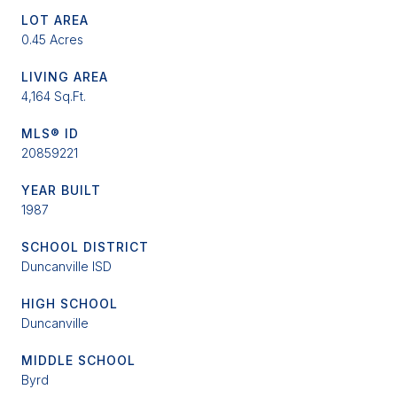
LOT AREA
0.45 Acres
LIVING AREA
4,164 Sq.Ft.
MLS® ID
20859221
YEAR BUILT
1987
SCHOOL DISTRICT
Duncanville ISD
HIGH SCHOOL
Duncanville
MIDDLE SCHOOL
Byrd