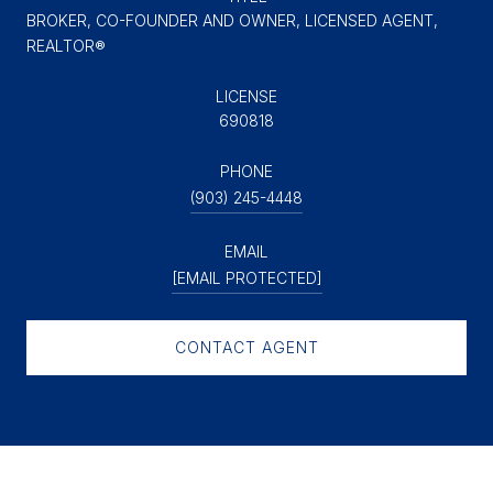
BROKER, CO-FOUNDER AND OWNER, LICENSED AGENT,
REALTOR®
LICENSE
690818
PHONE
(903) 245-4448
EMAIL
[EMAIL PROTECTED]
CONTACT AGENT