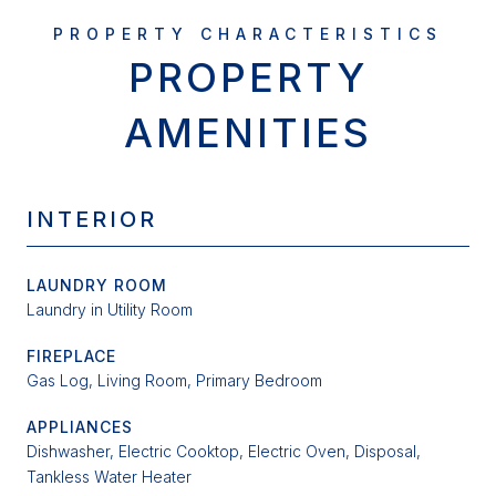
PROPERTY
AMENITIES
INTERIOR
LAUNDRY ROOM
Laundry in Utility Room
FIREPLACE
Gas Log, Living Room, Primary Bedroom
APPLIANCES
Dishwasher, Electric Cooktop, Electric Oven, Disposal,
Tankless Water Heater