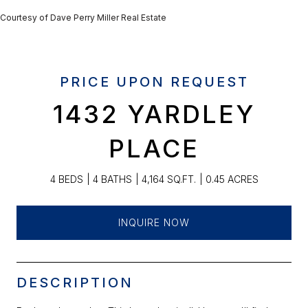
Courtesy of Dave Perry Miller Real Estate
PRICE UPON REQUEST
1432 YARDLEY
PLACE
4 BEDS
4 BATHS
4,164 SQ.FT.
0.45 ACRES
INQUIRE NOW
DESCRIPTION