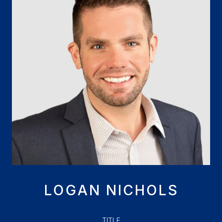
LOGAN NICHOLS
TITLE