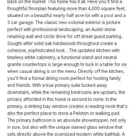
Back on the market. This home has it all. Here you'll find a
thoughtful floorplan featuring more than 4,000 square feet,
situated on a beautiful nearly half acre lot with a pool and a
3 car garage. The classic neo-colonial exterior is picture
perfect with professional landscaping, an Austin stone
retaining wall and circle drive for off street guest parking..
Sought-after solid oak hardwoods throughout create a
cohesive, sophisticated look. . The updated kitchen with
timeless white cabinetry, a functional island and neutral
granite countertops is large enough to tuck in a table for six
when casual dining is on the menu. Directly off the kitchen,
you'll find a formal dining room perfect for hosting family
and friends. With a true primary suite tucked away
downstairs, while the remaining bedrooms are upstairs, the
privacy afforded in this home is second to none. In the
primary, a striking bay window creates a reading nook that's
also the perfect place to store a Peloton or walking pad.
The primary bathroom is an absolute showstopper, not only
in size, but also with the unique stained glass window that
sets directly above the oversized modern white bathtub. A