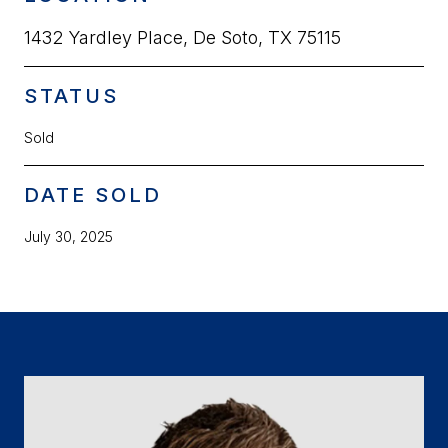
1432 Yardley Place, De Soto, TX 75115
STATUS
Sold
DATE SOLD
July 30, 2025