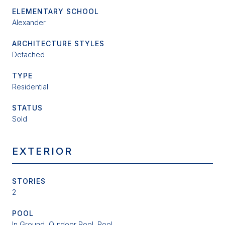
ELEMENTARY SCHOOL
Alexander
ARCHITECTURE STYLES
Detached
TYPE
Residential
STATUS
Sold
EXTERIOR
STORIES
2
POOL
In Ground, Outdoor Pool, Pool