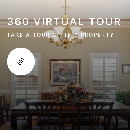
360 VIRTUAL TOUR
TAKE A TOUR OF THIS PROPERTY