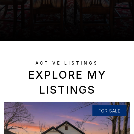
EXPLORE MY
LISTINGS
FOR SALE