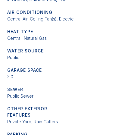
AIR CONDITIONING
Central Air, Ceiling Fan(s), Electric
HEAT TYPE
Central, Natural Gas
WATER SOURCE
Public
GARAGE SPACE
3.0
SEWER
Public Sewer
OTHER EXTERIOR
FEATURES
Private Yard, Rain Gutters
PARKING