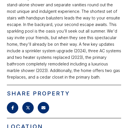
stand-alone shower and separate vanities round out the
most unique and indulgent experience. The shortest set of
stairs with handspun balusters leads the way to your ensuite
escape. In the backyard, your second escape awaits. This
sparkling pool is the oasis you'll seek out all summer. We'd
say invite your friends, but when they see this spectacular
home, they'll already be on their way. A few key updates
include a sprinkler system upgrade (2024), three AC systems
and two heater systems replaced (2023), the primary
bathroom completely remodeled including a luxurious
marble shower (2023). Additionally, the home offers two gas
fireplaces, and a cedar closet in the primary bath.
SHARE PROPERTY
LOCATION