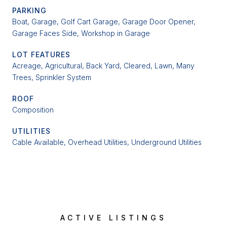
PARKING
Boat, Garage, Golf Cart Garage, Garage Door Opener,
Garage Faces Side, Workshop in Garage
LOT FEATURES
Acreage, Agricultural, Back Yard, Cleared, Lawn, Many
Trees, Sprinkler System
ROOF
Composition
UTILITIES
Cable Available, Overhead Utilities, Underground Utilities