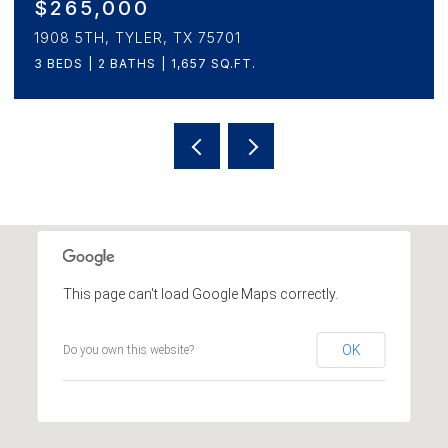
$225,000
1310 CLAUDE, TYLER, TX 75702
3 BEDS
2 BATHS
1,337 SQ.FT.
This page can't load Google Maps correctly.
OK
Do you own this website?