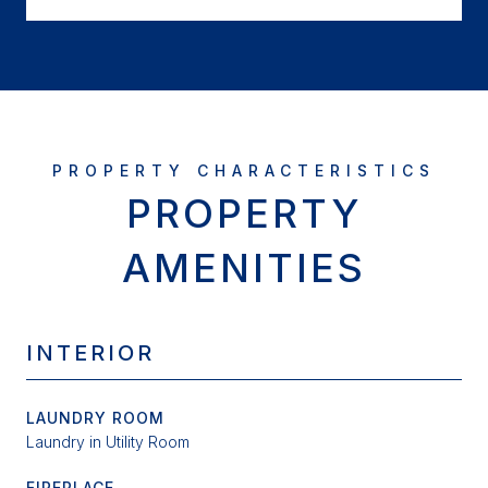
PROPERTY
AMENITIES
INTERIOR
LAUNDRY ROOM
Laundry in Utility Room
FIREPLACE