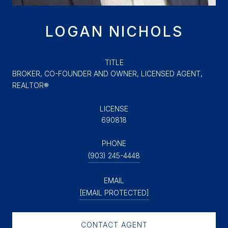
LOGAN NICHOLS
TITLE
BROKER, CO-FOUNDER AND OWNER, LICENSED AGENT,
REALTOR®
LICENSE
690818
PHONE
(903) 245-4448
EMAIL
[EMAIL PROTECTED]
CONTACT AGENT