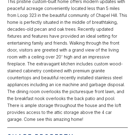
This pristine custom-built home offers modern updates with
peaceful acreage conveniently located less than 5 miles
from Loop 323 in the beautiful community of Chapel Hill. This
home is perfectly situated in the middle of breathtaking,
decades-old pecan and oak trees. Recently updated
fixtures and features have provided an ideal setting for
entertaining family and friends. Walking through the front
door, visitors are greeted with a grand view of the living
room with a ceiling over 20' high and an impressive
fireplace. The extravagant kitchen includes custom wood-
stained cabinetry combined with premium granite
countertops and beautiful recently installed stainless steel
appliances including an ice machine and garbage disposal.
The dining room overlooks the picturesque front lawn, and
the breakfast nook overlooks the back patio and pool.
There is ample storage throughout the house and the loft
provides access to the attic storage above the 4 car
garage. Come see this amazing home!