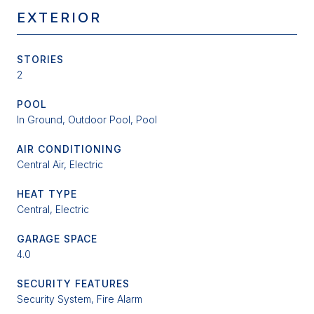
EXTERIOR
STORIES
2
POOL
In Ground, Outdoor Pool, Pool
AIR CONDITIONING
Central Air, Electric
HEAT TYPE
Central, Electric
GARAGE SPACE
4.0
SECURITY FEATURES
Security System, Fire Alarm