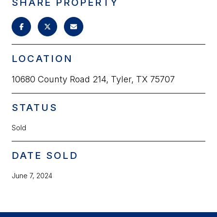
SHARE PROPERTY
LOCATION
10680 County Road 214, Tyler, TX 75707
STATUS
Sold
DATE SOLD
June 7, 2024