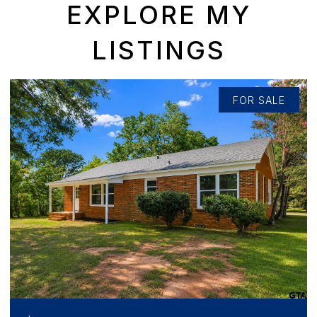
EXPLORE MY
LISTINGS
FOR SALE