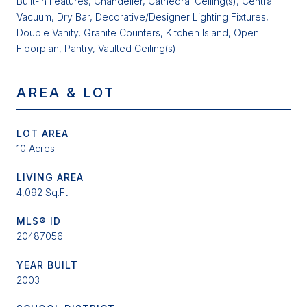
Built-in Features, Chandelier, Cathedral Ceiling(s), Central
Vacuum, Dry Bar, Decorative/Designer Lighting Fixtures,
Double Vanity, Granite Counters, Kitchen Island, Open
Floorplan, Pantry, Vaulted Ceiling(s)
AREA & LOT
LOT AREA
10 Acres
LIVING AREA
4,092 Sq.Ft.
MLS® ID
20487056
YEAR BUILT
2003