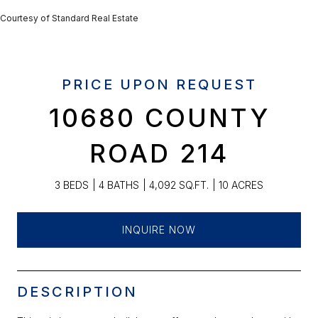
Courtesy of Standard Real Estate
PRICE UPON REQUEST
10680 COUNTY
ROAD 214
3 BEDS
4 BATHS
4,092 SQ.FT.
10 ACRES
INQUIRE NOW
DESCRIPTION