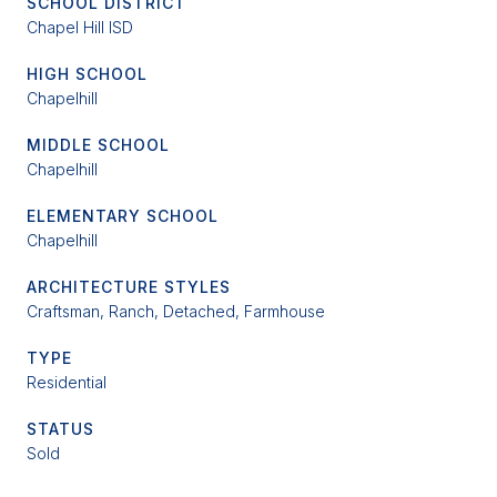
SCHOOL DISTRICT
Chapel Hill ISD
HIGH SCHOOL
Chapelhill
MIDDLE SCHOOL
Chapelhill
ELEMENTARY SCHOOL
Chapelhill
ARCHITECTURE STYLES
Craftsman, Ranch, Detached, Farmhouse
TYPE
Residential
STATUS
Sold