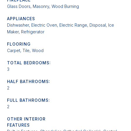
Glass Doors, Masonry, Wood Burning
APPLIANCES
Dishwasher, Electric Oven, Electric Range, Disposal, Ice
Maker, Refrigerator
FLOORING
Carpet, Tile, Wood
TOTAL BEDROOMS:
3
HALF BATHROOMS:
2
FULL BATHROOMS:
2
OTHER INTERIOR
FEATURES